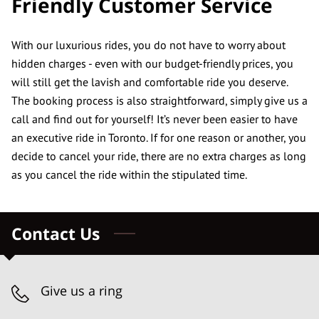
Friendly Customer Service
CONTACT US
REVIEWS
With our luxurious rides, you do not have to worry about
hidden charges - even with our budget-friendly prices, you
will still get the lavish and comfortable ride you deserve.
The booking process is also straightforward, simply give us a
call and find out for yourself! It’s never been easier to have
an executive ride in Toronto. If for one reason or another, you
decide to cancel your ride, there are no extra charges as long
as you cancel the ride within the stipulated time.
Contact Us
Give us a ring