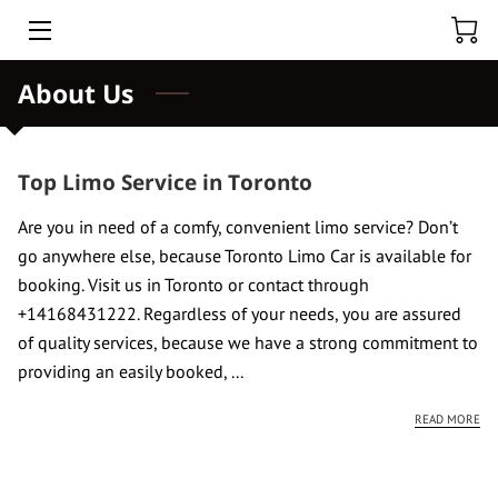
About Us
HOME
ABOUT US
Top Limo Service in Toronto
HOURLY CAR RENTAL
Are you in need of a comfy, convenient limo service? Don’t
TOURS
go anywhere else, because Toronto Limo Car is available for
booking. Visit us in Toronto or contact through
BLOG
+14168431222. Regardless of your needs, you are assured
of quality services, because we have a strong commitment to
BLACK CAR CHUFFER
providing an easily booked, ...
TORONTO PEARSON AIRPORT
TO
READ MORE
NIAGARA FALLS PRIVATE TOUR FROM TORONTO