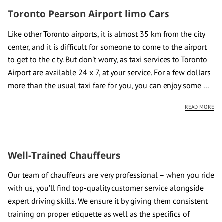
CONTACT US
Toronto Pearson Airport limo Cars
REVIEWS
Like other Toronto airports, it is almost 35 km from the city
center, and it is difficult for someone to come to the airport
to get to the city. But don't worry, as taxi services to Toronto
Airport are available 24 x 7, at your service. For a few dollars
more than the usual taxi fare for you, you can enjoy some ...
TO
READ MORE
Well-Trained Chauffeurs
Our team of chauffeurs are very professional – when you ride
with us, you’ll find top-quality customer service alongside
expert driving skills. We ensure it by giving them consistent
training on proper etiquette as well as the specifics of