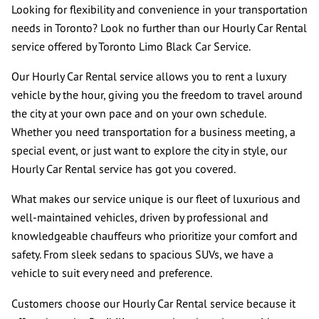
CONTACT US
Looking for flexibility and convenience in your transportation
needs in Toronto? Look no further than our Hourly Car Rental
REVIEWS
service offered by Toronto Limo Black Car Service.
Our Hourly Car Rental service allows you to rent a luxury
vehicle by the hour, giving you the freedom to travel around
the city at your own pace and on your own schedule.
Whether you need transportation for a business meeting, a
special event, or just want to explore the city in style, our
Hourly Car Rental service has got you covered.
What makes our service unique is our fleet of luxurious and
well-maintained vehicles, driven by professional and
knowledgeable chauffeurs who prioritize your comfort and
safety. From sleek sedans to spacious SUVs, we have a
vehicle to suit every need and preference.
Customers choose our Hourly Car Rental service because it